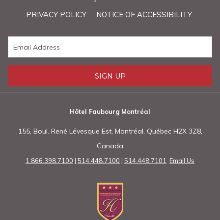
PRIVACY POLICY
NOTICE OF ACCESSIBILITY
SIGN UP
Hôtel Faubourg Montréal
155, Boul. René Lévesque Est, Montréal, Québec H2X 3Z8,
Canada
1.866.398.7100
|
514.448.7100
|
514.448.7101
Email Us