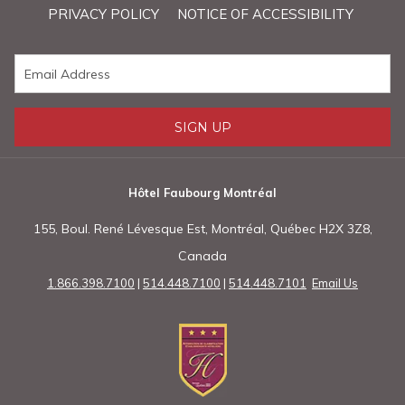
PRIVACY POLICY
NOTICE OF ACCESSIBILITY
above
SIGN UP
Hôtel Faubourg Montréal
155, Boul. René Lévesque Est, Montréal, Québec H2X 3Z8,
Canada
1.866.398.7100
|
514.448.7100
|
514.448.7101
Email Us