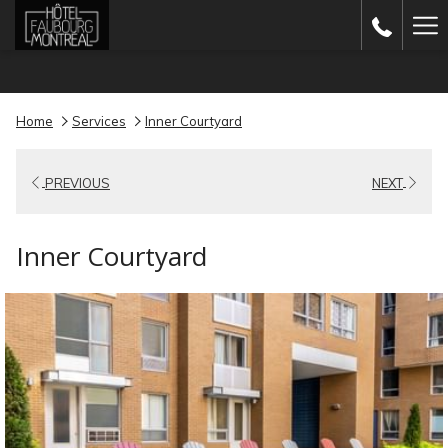
(opens
Ha
in
Me
a
new
Home
Services
Inner Courtyard
tab)
PREVIOUS
NEXT
Inner Courtyard