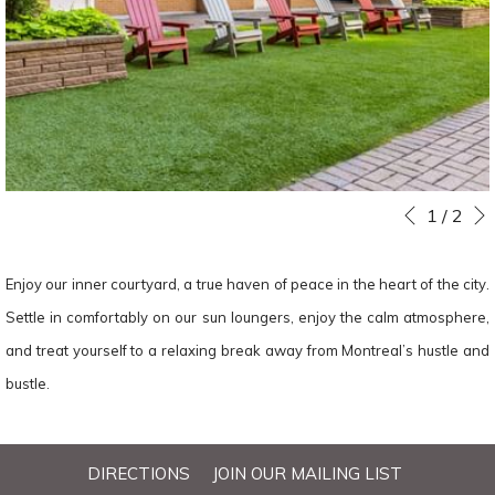
Slideshow
Clicking
1
/
2
Previous
control
on
buttons
the
Enjoy our inner courtyard, a true haven of peace in the heart of the city.
following
Settle in comfortably on our sun loungers, enjoy the calm atmosphere,
links
and treat yourself to a relaxing break away from Montreal’s hustle and
will
bustle.
update
the
DIRECTIONS
JOIN OUR MAILING LIST
content