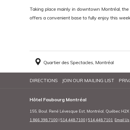
Taking place mainly in downtown Montréal, the f
offers a convenient base to fully enjoy this wee
Quartier des Spectacles, Montréal
DIRECTIONS
JOIN OUR MAILING LIST
PRIV
Hôtel Faubourg Montréal
155, Boul. René Lévesque Est, Montréal, Québec H2
1.866.398.7100
|
514.448.7100
|
514.448.7101
Email Us