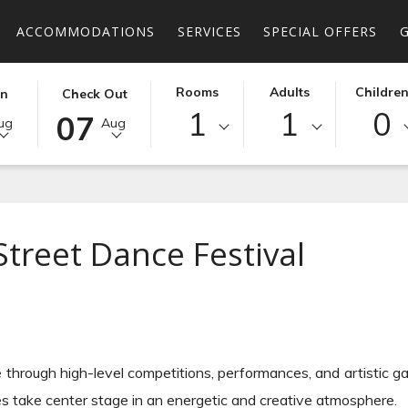
ACCOMMODATIONS
SERVICES
SPECIAL OFFERS
D
THIS
SELECTED
Rooms
Adults
Childre
In
Check Out
Dance Festival
1
1
0
BUTTON
CHECK
07
ug
Aug
OPENS
OUT
THE
DATE
R
CALENDAR
IS
TO
7TH
SELECT
AUGUST
Street Dance Festival
CHECK
2026.
OUT
DATE.
 through high-level competitions, performances, and artistic ga
es take center stage in an energetic and creative atmosphere.