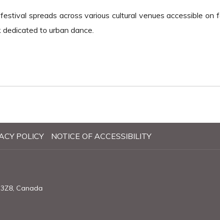
estival spreads across various cultural venues accessible on fo
k dedicated to urban dance.
ACY POLICY
NOTICE OF ACCESSIBILITY
X 3Z8, Canada