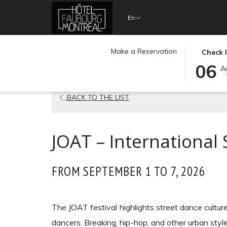
(opens
En
in
a
THIS
SELECTE
Make a Reservation
new
Check 
Home
Event Calendar
JOAT – International Street 
BUTTON
CHECK
06
tab)
A
OPENS
IN
THE
DATE
OPENS
BACK TO THE LIST
CALENDA
IS
TO
6TH
IN
SELECT
AUGUST
A
JOAT – International 
CHECK
2026.
NEW
IN
TAB
DATE.
FROM SEPTEMBER 1 TO 7, 2026
The JOAT festival highlights street dance culture
dancers. Breaking, hip-hop, and other urban styl