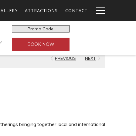
Hamburg
GALLERY
ATTRACTIONS
CONTACT
Menu
Promo
n
Code
BOOK NOW
PREVIOUS
NEXT
therings bringing together local and international