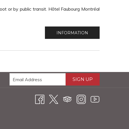
ot or by public transit. Hôtel Faubourg Montréal
INFORMATION
SIGN UP