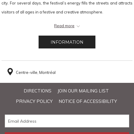
city. For several days, the festival’s energy fills the streets and attracts
visitors of all ages in a festive and creative atmosphere.
Thanks to its central location, Hôtel Faubourg Montréal allows guests to
Read more
quickly reach the festival’s main stages and activities, while also
offering convenient access to downtown restaurants, terraces, and
INFORMATION
attractions.
Centre-ville, Montréal
DIRECTIONS
JOIN OUR MAILING LIST
PRIVACY POLICY
NOTICE OF ACCESSIBILITY