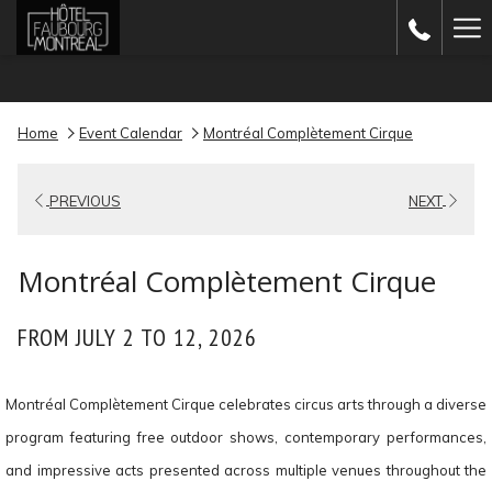
(opens
Ha
in
Me
a
new
Home
Event Calendar
Montréal Complètement Cirque
tab)
PREVIOUS
NEXT
Montréal Complètement Cirque
FROM JULY 2 TO 12, 2026
Montréal Complètement Cirque celebrates circus arts through a diverse
program featuring free outdoor shows, contemporary performances,
and impressive acts presented across multiple venues throughout the