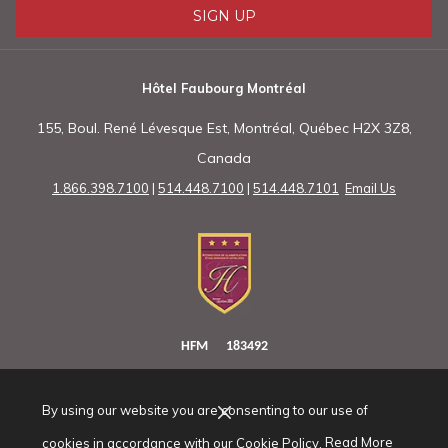
SIGN UP
Hôtel Faubourg Montréal
155, Boul. René Lévesque Est, Montréal, Québec H2X 3Z8,
Canada
1.866.398.7100
|
514.448.7100
|
514.448.7101
Email Us
HFM 183492
By using our website you are consenting to our use of
(opens
cookies in accordance with our Cookie Policy.
Read More