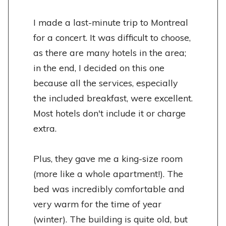
I made a last-minute trip to Montreal
for a concert. It was difficult to choose,
as there are many hotels in the area;
in the end, I decided on this one
because all the services, especially
the included breakfast, were excellent.
Most hotels don't include it or charge
extra.
Plus, they gave me a king-size room
(more like a whole apartment!). The
bed was incredibly comfortable and
very warm for the time of year
(winter). The building is quite old, but