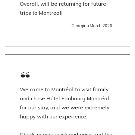
Overall, will be returning for future
trips to Montreal!
Georgina March 2026
We came to Montréal to visit family
and chose Hôtel Faubourg Montréal
for our stay, and we were extremely
happy with our experience.
Check-in was quick and easy, and the