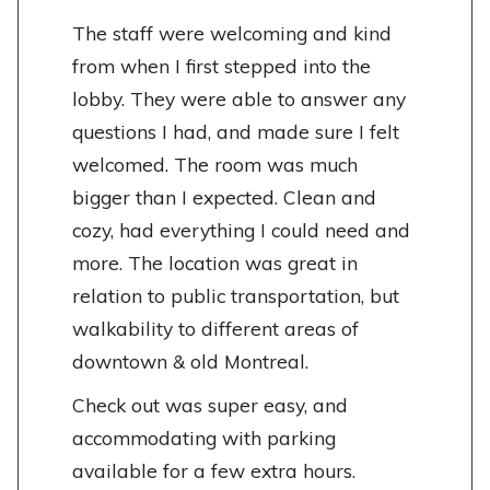
The staff were welcoming and kind
from when I first stepped into the
lobby. They were able to answer any
questions I had, and made sure I felt
welcomed. The room was much
bigger than I expected. Clean and
cozy, had everything I could need and
more. The location was great in
relation to public transportation, but
walkability to different areas of
downtown & old Montreal.
Check out was super easy, and
accommodating with parking
available for a few extra hours.