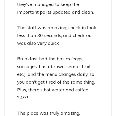
they've managed to keep the
important parts updated and clean.
The staff was amazing; check-in took
less than 30 seconds, and check-out
was also very quick.
Breakfast had the basics (eggs,
sausages, hash-brown, cereal, fruit,
etc.), and the menu changes daily, so
you don't get tired of the same thing.
Plus, there's hot water and coffee
24/7!
The place was truly amazing,