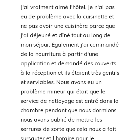
J'ai vraiment aimé l'hôtel. Je n'ai pas
eu de problème avec la cuisinette et
ne pas avoir une cuisinère parce que
j'ai déjeuné et dîné tout au long de
mon séjour. Également j'ai commandé
de la nourriture à partir d'une
application et demandé des couverts
à la réception et ils étaient très gentils
et serviables. Nous avons eu un
problème mineur qui était que le
service de nettoyage est entré dans la
chambre pendant que nous dormions,
nous avons oublié de mettre les
serrures de sorte que cela nous a fait
sursauter et l'horaire pour le