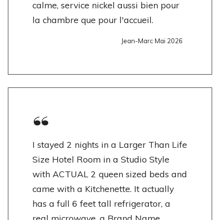
calme, service nickel aussi bien pour
la chambre que pour l'accueil.
Jean-Marc Mai 2026
I stayed 2 nights in a Larger Than Life
Size Hotel Room in a Studio Style
with ACTUAL 2 queen sized beds and
came with a Kitchenette. It actually
has a full 6 feet tall refrigerator, a
real microwave, a Brand Name