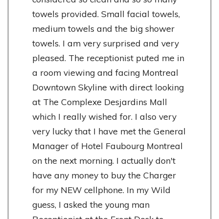
towels provided. Small facial towels,
medium towels and the big shower
towels. I am very surprised and very
pleased. The receptionist puted me in
a room viewing and facing Montreal
Downtown Skyline with direct looking
at The Complexe Desjardins Mall
which I really wished for. I also very
very lucky that I have met the General
Manager of Hotel Faubourg Montreal
on the next morning. I actually don't
have any money to buy the Charger
for my NEW cellphone. In my Wild
guess, I asked the young man