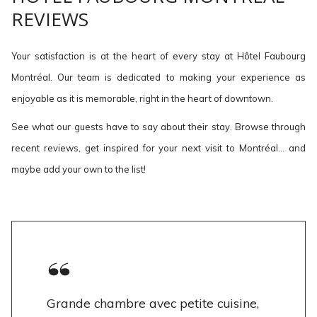
REVIEWS
Your satisfaction is at the heart of every stay at Hôtel Faubourg
Montréal. Our team is dedicated to making your experience as
enjoyable as it is memorable, right in the heart of downtown.
See what our guests have to say about their stay. Browse through
recent reviews, get inspired for your next visit to Montréal… and
maybe add your own to the list!
Grande chambre avec petite cuisine,