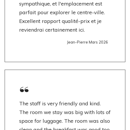
sympathique, et l'emplacement est
parfait pour explorer le centre-ville.
Excellent rapport qualité-prix et je
reviendrai certainement ici.
Jean-Pierre Mars 2026
The staff is very friendly and kind.
The room we stay was big with lots of
space for luggage. The room was also
clean and the breakfast was good too.