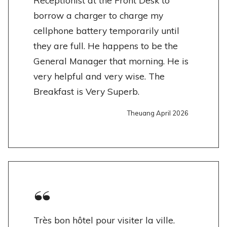
Receptionist at the Front Desk to
borrow a charger to charge my
cellphone battery temporarily until
they are full. He happens to be the
General Manager that morning. He is
very helpful and very wise. The
Breakfast is Very Superb.
Theuang April 2026
Très bon hôtel pour visiter la ville.