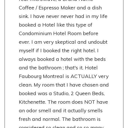
Coffee / Espresso Maker and a dish
sink. I have never never had in my life
booked a Hotel like this type of
Condominium Hotel Room before
ever. I am very skeptical and undoubt
myself if I booked the right hotel. I
always booked a hotel with the beds
and the bathroom ; that's it. Hotel
Faubourg Montreal is ACTUALLY very
clean. My room that I have chosen and
booked was a Studio, 2 Queen Beds,
Kitchenette. The room does NOT have
an odor smell and it actually smells
fresh and normal. The bathroom is
considered so clean and so so many