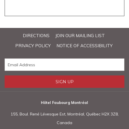
DIRECTIONS
JOIN OUR MAILING LIST
PRIVACY POLICY
NOTICE OF ACCESSIBILITY
SIGN UP
Hôtel Faubourg Montréal
155, Boul. René Lévesque Est, Montréal, Québec H2X 3Z8,
Canada