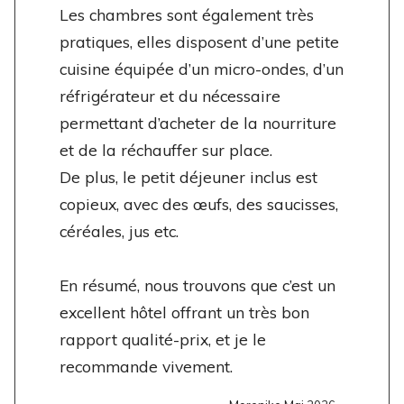
Les chambres sont également très
pratiques, elles disposent d’une petite
cuisine équipée d’un micro-ondes, d’un
réfrigérateur et du nécessaire
permettant d’acheter de la nourriture
et de la réchauffer sur place.
De plus, le petit déjeuner inclus est
copieux, avec des œufs, des saucisses,
céréales, jus etc.
En résumé, nous trouvons que c’est un
excellent hôtel offrant un très bon
rapport qualité-prix, et je le
recommande vivement.