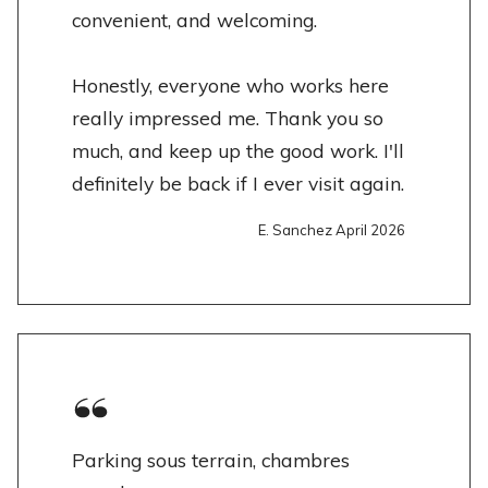
convenient, and welcoming.
Honestly, everyone who works here
really impressed me. Thank you so
much, and keep up the good work. I'll
definitely be back if I ever visit again.
E. Sanchez April 2026
Parking sous terrain, chambres