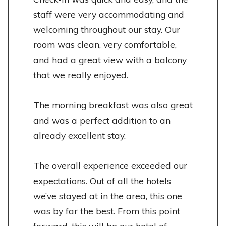
staff were very accommodating and
welcoming throughout our stay. Our
room was clean, very comfortable,
and had a great view with a balcony
that we really enjoyed.
The morning breakfast was also great
and was a perfect addition to an
already excellent stay.
The overall experience exceeded our
expectations. Out of all the hotels
we’ve stayed at in the area, this one
was by far the best. From this point