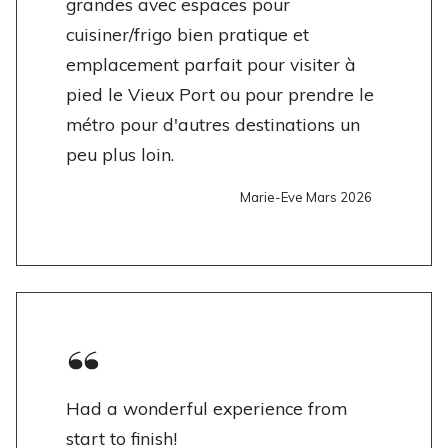
grandes avec espaces pour
cuisiner/frigo bien pratique et
emplacement parfait pour visiter à
pied le Vieux Port ou pour prendre le
métro pour d'autres destinations un
peu plus loin.
Marie-Eve Mars 2026
Had a wonderful experience from
start to finish!