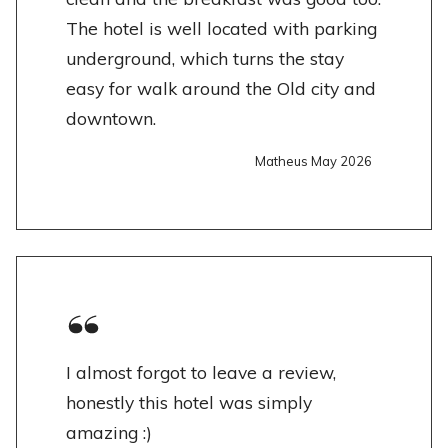
The hotel is well located with parking
underground, which turns the stay
easy for walk around the Old city and
downtown.
Matheus May 2026
I almost forgot to leave a review,
honestly this hotel was simply
amazing :)