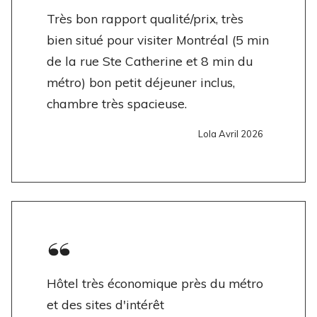
Très bon rapport qualité/prix, très
bien situé pour visiter Montréal (5 min
de la rue Ste Catherine et 8 min du
métro) bon petit déjeuner inclus,
chambre très spacieuse.
Lola Avril 2026
Hôtel très économique près du métro
et des sites d'intérêt