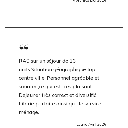
Morenike Mai 2026
RAS sur un séjour de 13
nuits.Situation géographique top
centre ville. Personnel agréable et
souriant,ce qui est très plaisant.
Dejeuner très correct et diversifié.
Literie parfaite ainsi que le service
ménage.
Luana Avril 2026