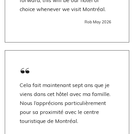
forward, this will be our hotel of
choice whenever we visit Montréal.
Rob May 2026
Cela fait maintenant sept ans que je
viens dans cet hôtel avec ma famille.
Nous l’apprécions particulièrement
pour sa proximité avec le centre
touristique de Montréal.