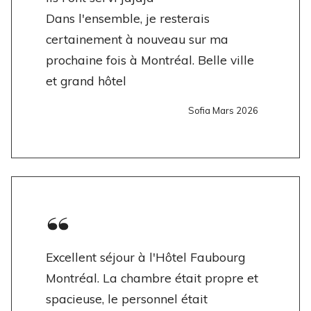
Dans l'ensemble, je resterais
certainement à nouveau sur ma
prochaine fois à Montréal. Belle ville
et grand hôtel
Sofia Mars 2026
Excellent séjour à l'Hôtel Faubourg
Montréal. La chambre était propre et
spacieuse, le personnel était