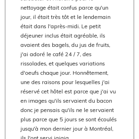
nettoyage était confus parce qu'un
jour, il était très tôt et le lendemain
était dans l'après-midi. Le petit
déjeuner inclus était agréable, ils
avaient des bagels, du jus de fruits,
j'ai adoré le café 24 / 7, des
rissolades, et quelques variations
d'oeufs chaque jour. Honnêtement,
une des raisons pour lesquelles j'ai
réservé cet hôtel est parce que j'ai vu
en images qu'ils servaient du bacon
donc je pensais qu'ils ne le servaient
plus parce que 5 jours se sont écoulés
jusqu'à mon dernier jour à Montréal,
ils l'ont servi jajaja